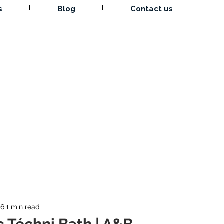
s
Blog
Contact us
16
1 min read