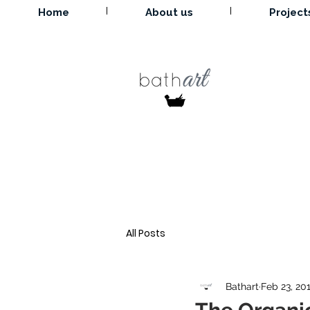
Home
About us
Project
All Posts
Bathart
Feb 23, 20