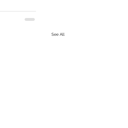
See All