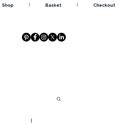
Shop
Basket
Checkout