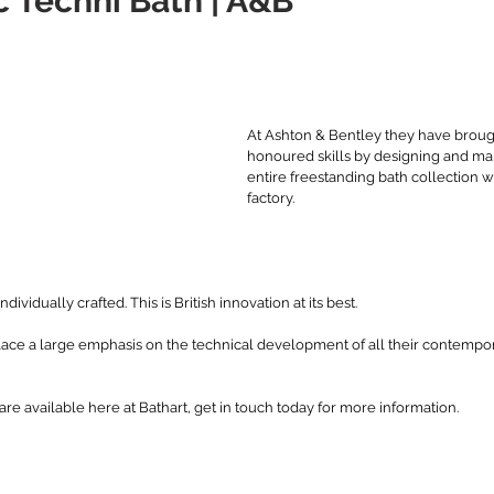
 Téchni Bath | A&B
stars.
At Ashton & Bentley they have broug
honoured skills by designing and man
entire freestanding bath collection wi
factory. 
ndividually crafted. This is British innovation at its best. 
lace a large emphasis on the technical development of all their contempor
re available here at Bathart, get in touch today for more information. 