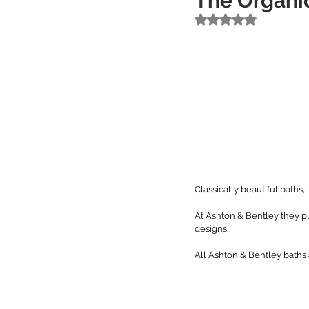
The Organic
Rated NaN out of 5 
Classically beautiful baths, i
At Ashton & Bentley they p
designs. 
All Ashton & Bentley baths a