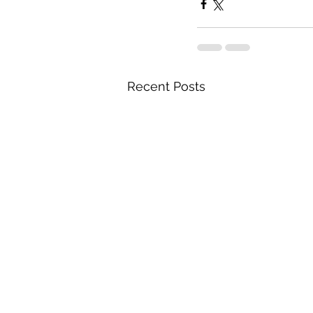
Recent Posts