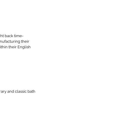
ht back time-
ufacturing their 
thin their English 
ary and classic bath 