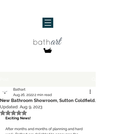
Post
Bathart
Aug 26, 2022
2 min read
New Bathroom Showroom, Sutton Coldfield.
Updated:
Aug 9, 2023
Rated NaN out of 5 stars.
Exciting News!
After months and months of planning and hard 