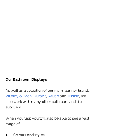
Our Bathroom Displays
As well as a selection of our main, partner brands, 
Villeroy & Boch
, 
Duravit
, 
Keuco
 and 
Tissino
, we 
also work with many other bathroom and tile 
suppliers.
When you visit you will also be able to see a vast 
range of:
●      Colours and styles