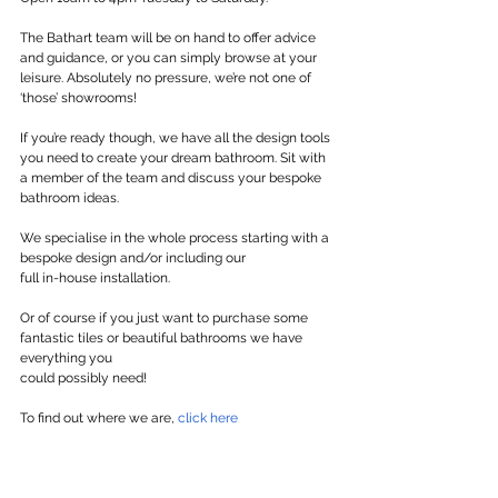
The Bathart team will be on hand to offer advice 
and guidance, or you can simply browse at your 
leisure. Absolutely no pressure, we’re not one of 
‘those’ showrooms!
If you’re ready though, we have all the design tools 
you need to create your dream bathroom. Sit with 
a member of the team and discuss your bespoke 
bathroom ideas.
We specialise in the whole process starting with a 
bespoke design and/or including our
full in-house installation.
Or of course if you just want to purchase some 
fantastic tiles or beautiful bathrooms we have 
everything you
could possibly need!
To find out where we are, 
click here