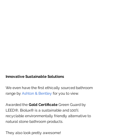
Innovative Sustainable Solutions
We even have the first ethically sourced bathroom 
range by 
Ashton & Bentley
 for you to view. 
Awarded the 
Gold Certificate
 Green Guard by 
LEED®, Biolux® is a sustainable and 100% 
recyclable environmentally friendly alternative to 
natural stone bathroom products.
They also look pretty awesome!