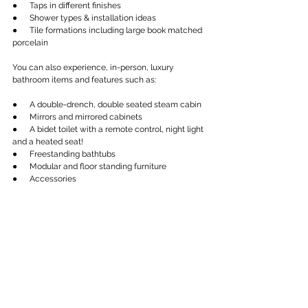
●      Taps in different finishes
●      Shower types & installation ideas
●      Tile formations including large book matched 
porcelain
You can also experience, in-person, luxury 
bathroom items and features such as:
●      A double-drench, double seated steam cabin
●      Mirrors and mirrored cabinets
●      A bidet toilet with a remote control, night light 
and a heated seat!
●      Freestanding bathtubs
●      Modular and floor standing furniture
●      Accessories