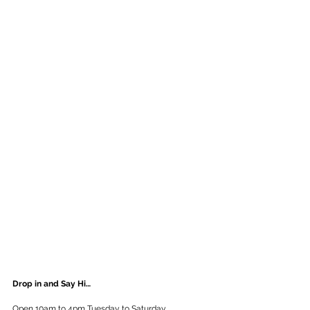
Drop in and Say Hi…
Open 10am to 4pm Tuesday to Saturday.