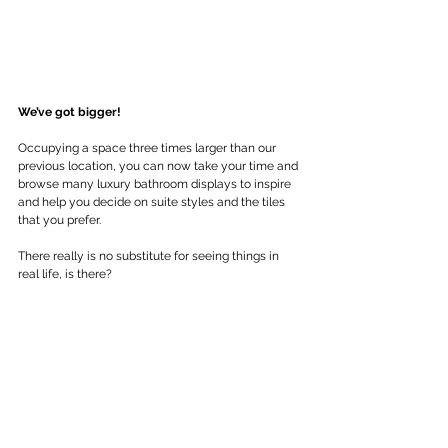
We’ve got bigger!
Occupying a space three times larger than our 
previous location, you can now take your time and 
browse many luxury bathroom displays to inspire 
and help you decide on suite styles and the tiles 
that you prefer.
There really is no substitute for seeing things in 
real life, is there?