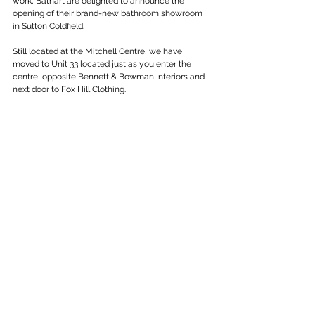
work, Bathart are delighted to announce the 
opening of their brand-new bathroom showroom 
in Sutton Coldfield.
Still located at the Mitchell Centre, we have 
moved to Unit 33 located just as you enter the 
centre, opposite Bennett & Bowman Interiors and 
next door to Fox Hill Clothing.