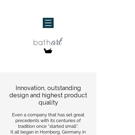
Innovation, outstanding
design and highest product
quality
Even a company that has set great
precedents with its centuries of
tradition once “started small”.
It all began in Hornberg, Germany in