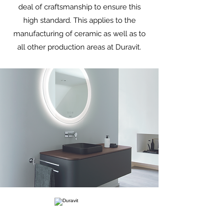
deal of craftsmanship to ensure this
high standard. This applies to the
manufacturing of ceramic as well as to
all other production areas at Duravit.