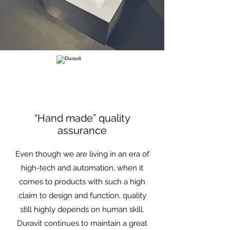
“Hand made” quality
assurance
Even though we are living in an era of
high-tech and automation, when it
comes to products with such a high
claim to design and function, quality
still highly depends on human skill.
Duravit continues to maintain a great