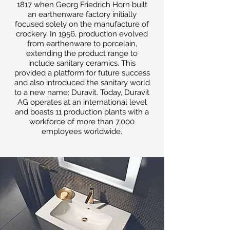
1817 when Georg Friedrich Horn built
an earthenware factory initially
focused solely on the manufacture of
crockery. In 1956, production evolved
from earthenware to porcelain,
extending the product range to
include sanitary ceramics. This
provided a platform for future success
and also introduced the sanitary world
to a new name: Duravit. Today, Duravit
AG operates at an international level
and boasts 11 production plants with a
workforce of more than 7,000
employees worldwide.