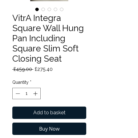
VitrA Integra
Square Wall Hung
Pan Including
Square Slim Soft
Closing Seat
Regular
Sale
 £459.00 
£275.40
Price
Price
Quantity
*
Add to basket
Buy Now