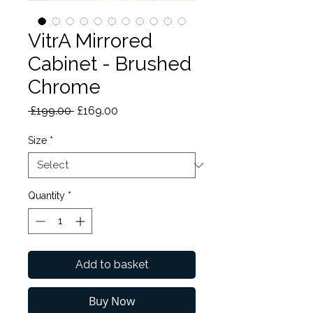
VitrA Mirrored
Cabinet - Brushed
Chrome
Regular
Sale
 £199.00 
£169.00
Price
Price
Size
*
Quantity
*
Add to basket
Buy Now