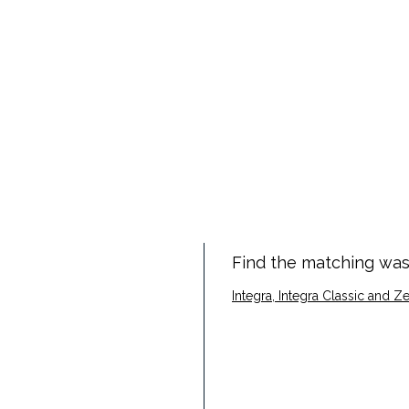
Find the matching was
Integra, Integra Classic and 