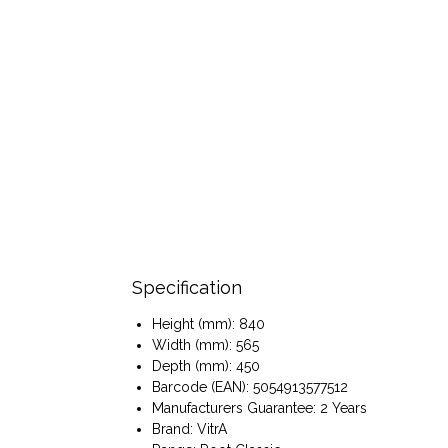
Specification
Height (mm): 840
Width (mm): 565
Depth (mm): 450
Barcode (EAN): 5054913577512
Manufacturers Guarantee: 2 Years
Brand: VitrA