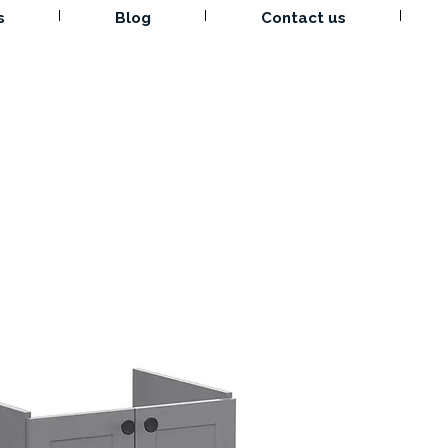
s
Blog
Contact us