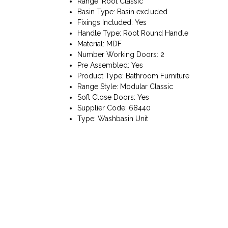
Range: Root Classic
Basin Type: Basin excluded
Fixings Included: Yes
Handle Type: Root Round Handle
Material: MDF
Number Working Doors: 2
Pre Assembled: Yes
Product Type: Bathroom Furniture
Range Style: Modular Classic
Soft Close Doors: Yes
Supplier Code: 68440
Type: Washbasin Unit
Bathart, Unit