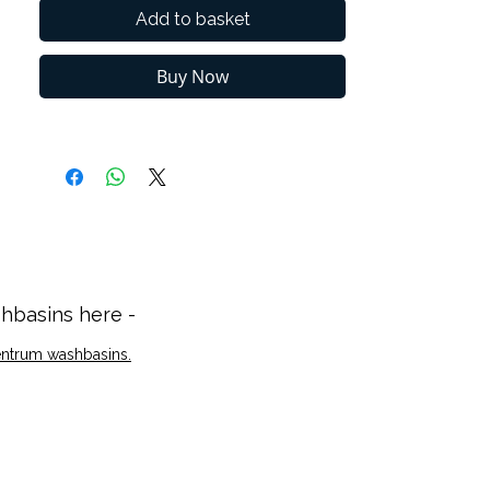
your design needs.
Add to basket
Soft-closing drawers or doors ensure
silent operation and enhance safety for
Buy Now
children or elderly users while
preventing the furniture to be damaged.
2 years guarantee
hbasins here -
Zentrum washbasins.