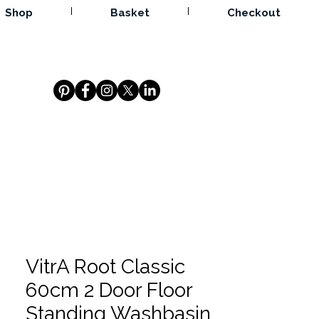
Shop
Basket
Checkout
VitrA Root Classic
60cm 2 Door Floor
Standing Washbasin