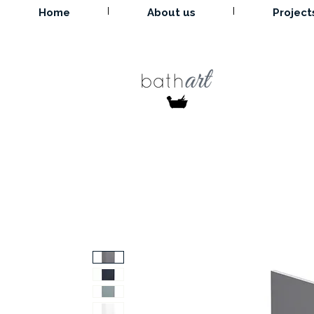
Home
About us
Project