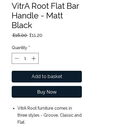
VitrA Root Flat Bar
Handle - Matt
Black
Regular
Sale
 £16.00 
£11.20
Price
Price
Quantity
*
Add to basket
Buy Now
VitrA Root furniture comes in
three styles - Groove, Classic and
Flat.
VitrA Root Flat Bar Handle - Matt