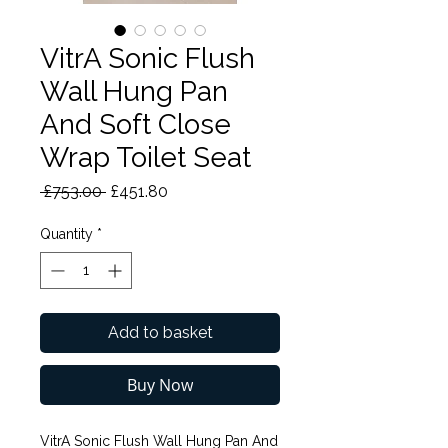
VitrA Sonic Flush
Wall Hung Pan
And Soft Close
Wrap Toilet Seat
Regular
Sale
 £753.00 
£451.80
Price
Price
Quantity
*
Add to basket
Buy Now
VitrA Sonic Flush Wall Hung Pan And