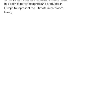
has been expertly designed and produced in 
Europe to represent the ultimate in bathroom 
luxury.