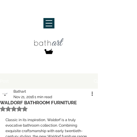
Post
Bathart
Nov 21, 2016
1 min read
WALDORF BATHROOM FURNITURE
Rated NaN out of 5 stars.
Classic in its inspiration, Waldorf is a truly 
evocative bathroom collection. Combining 
exquisite craftsmanship with early twentieth-
century styling, the new Waldorf furniture range 