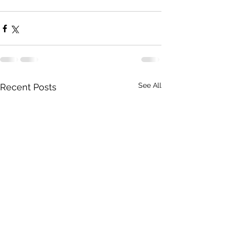
See All
Recent Posts