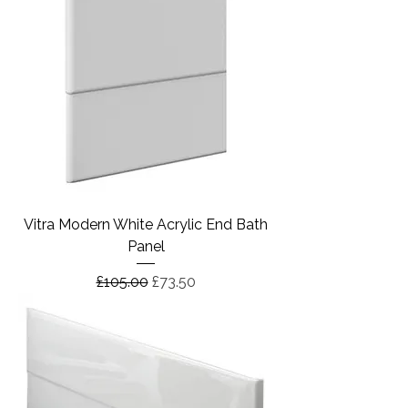
Vitra Modern White Acrylic End Bath
Panel
Regular Price
Sale Price
£105.00
£73.50