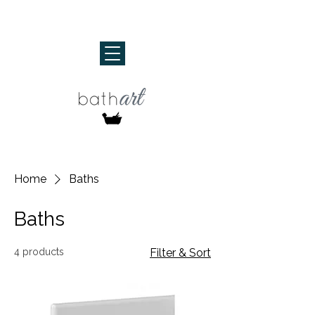
Home
Baths
Baths
4 products
Filter & Sort