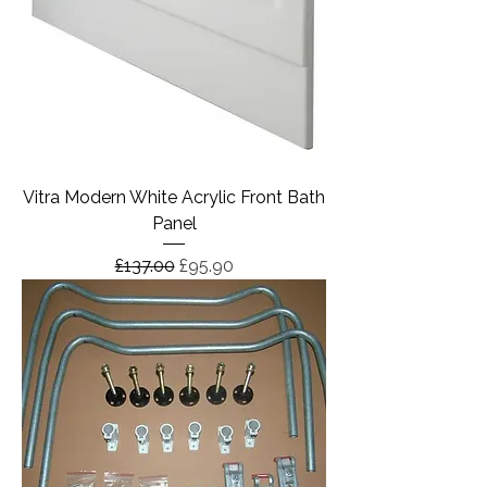
Vitra Modern White Acrylic Front Bath
Panel
Regular Price
Sale Price
£137.00
£95.90