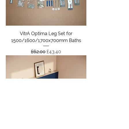
VitrA Optima Leg Set for
1500/1600/1700x700mm Baths
Regular Price
Sale Price
£62.00
£43.40