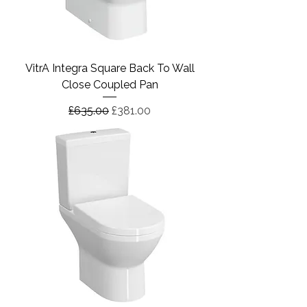
VitrA Integra Square Back To Wall
Close Coupled Pan
Regular Price
Sale Price
£635.00
£381.00