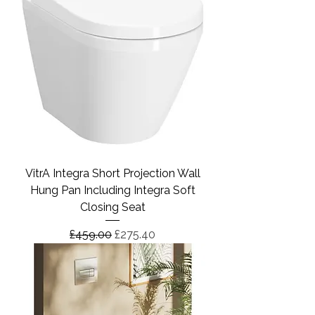
VitrA Integra Short Projection Wall
Hung Pan Including Integra Soft
Closing Seat
Regular Price
Sale Price
£459.00
£275.40