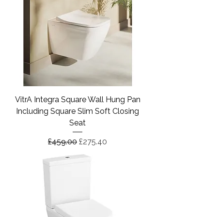
VitrA Integra Square Wall Hung Pan
Including Square Slim Soft Closing
Seat
Regular Price
Sale Price
£459.00
£275.40