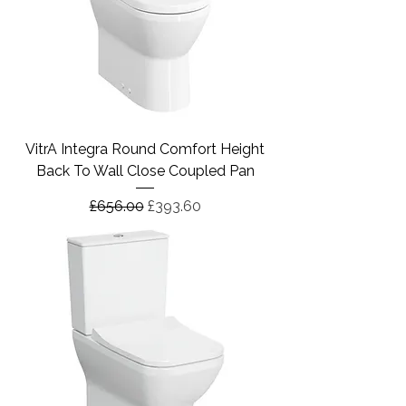
VitrA Integra Round Comfort Height
Back To Wall Close Coupled Pan
Regular Price
Sale Price
£656.00
£393.60