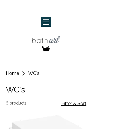
Home
WC's
WC's
6 products
Filter & Sort